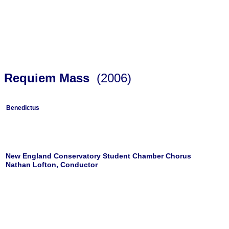
Requiem Mass
(2006)
Benedictus
New England Conservatory Student Chamber Chorus
Nathan Lofton, Conductor