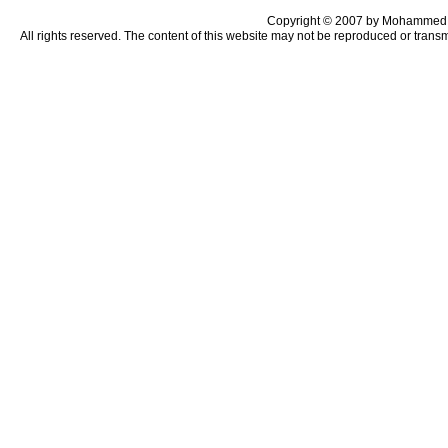
Copyright © 2007 by Mohammed 
All rights reserved. The content of this website may not be reproduced or trans