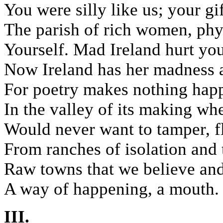
You were silly like us; your gif
The parish of rich women, phy
Yourself. Mad Ireland hurt you
Now Ireland has her madness an
For poetry makes nothing happ
In the valley of its making wh
Would never want to tamper, f
From ranches of isolation and 
Raw towns that we believe and 
A way of happening, a mouth.
III.