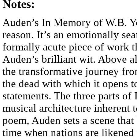
Notes:
Auden’s In Memory of W.B. Ye
reason. It’s an emotionally sea
formally acute piece of work t
Auden’s brilliant wit. Above a
the transformative journey fr
the dead with which it opens t
statements. The three parts o
musical architecture inherent 
poem, Auden sets a scene that b
time when nations are likened