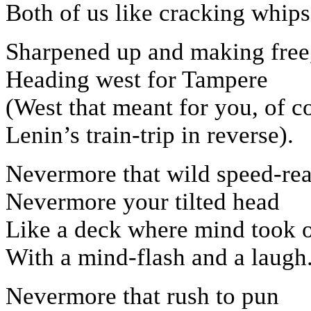
Both of us like cracking whips
Sharpened up and making free
Heading west for Tampere
(West that meant for you, of c
Lenin’s train-trip in reverse).
Nevermore that wild speed-rea
Nevermore your tilted head
Like a deck where mind took o
With a mind-flash and a laugh
Nevermore that rush to pun