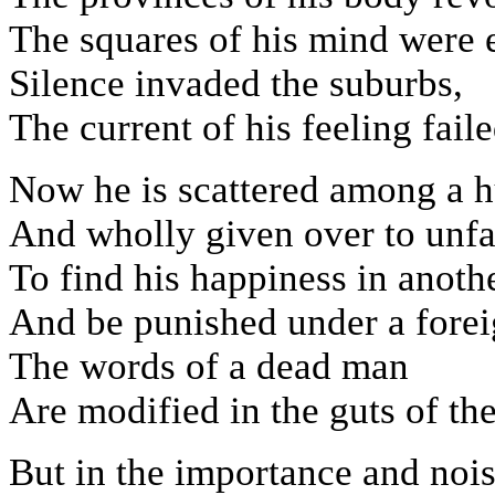
The squares of his mind were 
Silence invaded the suburbs,
The current of his feeling fail
Now he is scattered among a h
And wholly given over to unfam
To find his happiness in anoth
And be punished under a forei
The words of a dead man
Are modified in the guts of the
But in the importance and noi