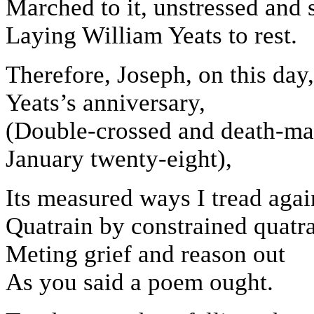
Marched to it, unstressed and 
Laying William Yeats to rest.
Therefore, Joseph, on this day,
Yeats’s anniversary,
(Double-crossed and death-ma
January twenty-eight),
Its measured ways I tread agai
Quatrain by constrained quatra
Meting grief and reason out
As you said a poem ought.