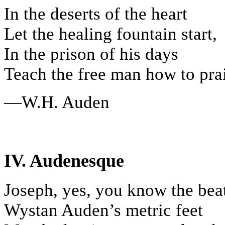
In the deserts of the heart
Let the healing fountain start,
In the prison of his days
Teach the free man how to prai
—W.H. Auden
IV. Audenesque
Joseph, yes, you know the bea
Wystan Auden’s metric feet