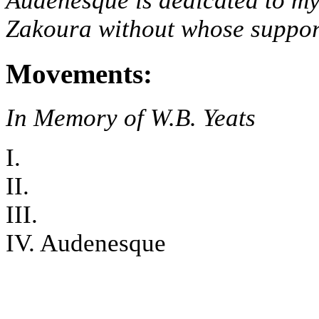
Audenesque is dedicated to my
Zakoura without whose support,
Movements:
In Memory of W.B. Yeats
I.
II.
III.
IV. Audenesque