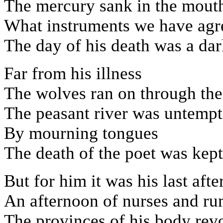
The mercury sank in the mouth
What instruments we have agr
The day of his death was a dar
Far from his illness
The wolves ran on through the 
The peasant river was untempt
By mourning tongues
The death of the poet was kep
But for him it was his last aft
An afternoon of nurses and ru
The provinces of his body revo