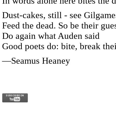
In words alone here bites the d
Dust-cakes, still - see Gilgame
Feed the dead. So be their gues
Do again what Auden said
Good poets do: bite, break thei
—Seamus Heaney