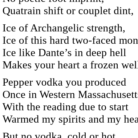
Quatrain shift or couplet dint,
Ice of Archangelic strength,
Ice of this hard two-faced mon
Ice like Dante’s in deep hell
Makes your heart a frozen wel
Pepper vodka you produced
Once in Western Massachusett
With the reading due to start
Warmed my spirits and my hea
But no vodka, cold or hot,