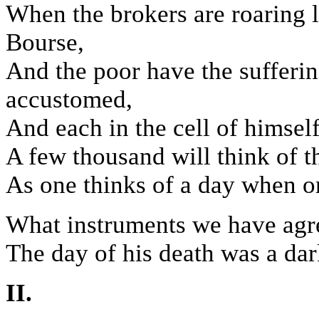
When the brokers are roaring li
Bourse,
And the poor have the sufferin
accustomed,
And each in the cell of himsel
A few thousand will think of t
As one thinks of a day when o
What instruments we have agr
The day of his death was a dar
II.