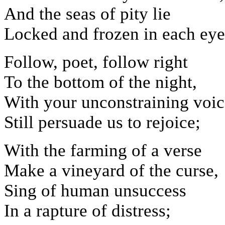
And the seas of pity lie
Locked and frozen in each eye
Follow, poet, follow right
To the bottom of the night,
With your unconstraining voic
Still persuade us to rejoice;
With the farming of a verse
Make a vineyard of the curse,
Sing of human unsuccess
In a rapture of distress;