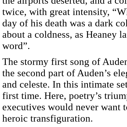
the airports deserted, and a c
twice, with great intensity, “
day of his death was a dark cold
about a coldness, as Heaney lat
word”.
The stormy first song of Auden
the second part of Auden’s eleg
and celeste. In this intimate s
first time. Here, poetry’s trium
executives would never want t
heroic transfiguration.