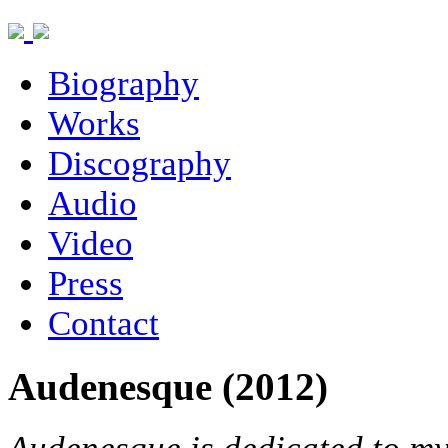
Biography
Works
Discography
Audio
Video
Press
Contact
Audenesque (2012)