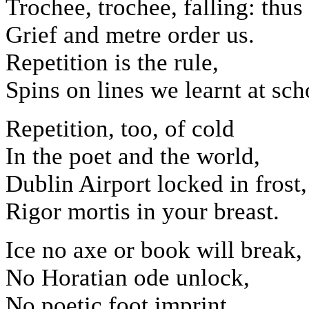
Trochee, trochee, falling: thus
Grief and metre order us.
Repetition is the rule,
Spins on lines we learnt at sch
Repetition, too, of cold
In the poet and the world,
Dublin Airport locked in frost,
Rigor mortis in your breast.
Ice no axe or book will break,
No Horatian ode unlock,
No poetic foot imprint,