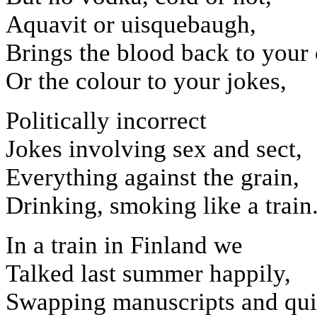
Aquavit or uisquebaugh,
Brings the blood back to your
Or the colour to your jokes,
Politically incorrect
Jokes involving sex and sect,
Everything against the grain,
Drinking, smoking like a train
In a train in Finland we
Talked last summer happily,
Swapping manuscripts and qui