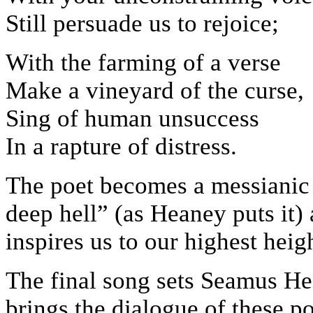
Still persuade us to rejoice;
With the farming of a verse
Make a vineyard of the curse,
Sing of human unsuccess
In a rapture of distress.
The poet becomes a messianic
deep hell” (as Heaney puts it) 
inspires us to our highest heig
The final song sets Seamus H
brings the dialogue of these po