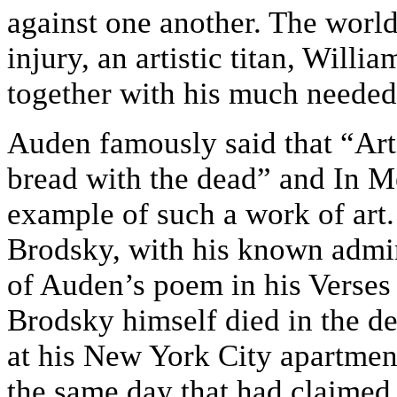
against one another. The world 
injury, an artistic titan, Will
together with his much needed
Auden famously said that “Art
bread with the dead” and In M
example of such a work of art.
Brodsky, with his known admir
of Auden’s poem in his Verses
Brodsky himself died in the d
at his New York City apartmen
the same day that had claimed