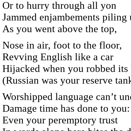
Or to hurry through all yon
Jammed enjambements piling 
As you went above the top,
Nose in air, foot to the floor,
Revving English like a car
Hijacked when you robbed its
(Russian was your reserve tank
Worshipped language can’t u
Damage time has done to you:
Even your peremptory trust