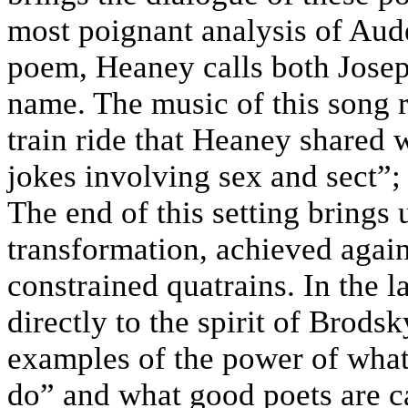
most poignant analysis of Aud
poem, Heaney calls both Jos
name. The music of this song 
train ride that Heaney shared w
jokes involving sex and sect”;
The end of this setting brings
transformation, achieved aga
constrained quatrains. In the 
directly to the spirit of Brods
examples of the power of what
do” and what good poets are c