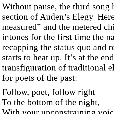
Without pause, the third song b
section of Auden’s Elegy. Here
measured” and the metered chi
intones for the first time the 
recapping the status quo and r
starts to heat up. It’s at the e
transfiguration of traditional 
for poets of the past:
Follow, poet, follow right
To the bottom of the night,
With your unconstraining voic