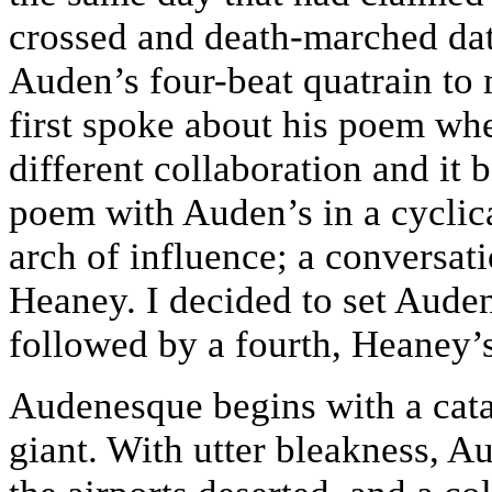
crossed and death-marched dat
Auden’s four-beat quatrain to
first spoke about his poem wh
different collaboration and it 
poem with Auden’s in a cyclica
arch of influence; a conversat
Heaney. I decided to set Auden
followed by a fourth, Heaney’s
Audenesque begins with a catas
giant. With utter bleakness, A