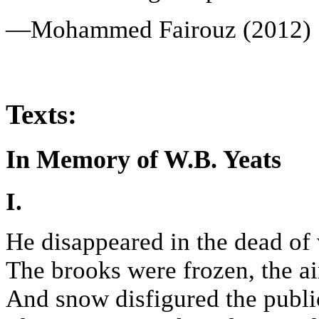
—Mohammed Fairouz (2012)
Texts:
In Memory of W.B. Yeats
I.
He disappeared in the dead of 
The brooks were frozen, the ai
And snow disfigured the public