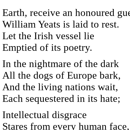
Earth, receive an honoured gue
William Yeats is laid to rest.
Let the Irish vessel lie
Emptied of its poetry.
In the nightmare of the dark
All the dogs of Europe bark,
And the living nations wait,
Each sequestered in its hate;
Intellectual disgrace
Stares from every human face,