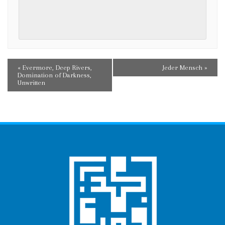
E
«
Evermore, Deep Rivers,
Jeder Mensch
»
Domination of Darkness,
V
Unwritten
E
N
T
N
A
V
I
G
A