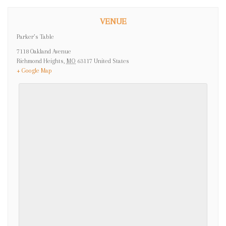
VENUE
Parker’s Table
7118 Oakland Avenue
Richmond Heights
,
MO
63117
United States
+ Google Map