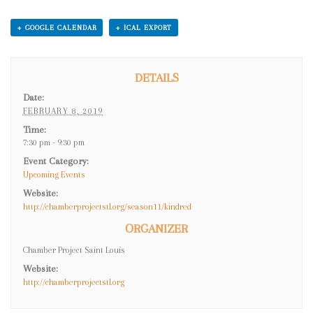
T
+ GOOGLE CALENDAR
+ ICAL EXPORT
N
A
DETAILS
V
Date:
I
FEBRUARY 8, 2019
G
Time:
7:30 pm - 9:30 pm
A
Event Category:
T
Upcoming Events
I
Website:
http://chamberprojectstl.org/season11/kindred
O
ORGANIZER
N
Chamber Project Saint Louis
Website:
http://chamberprojectstl.org