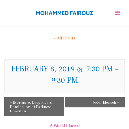
« All Events
A WORLD I LOVED
FEBRUARY 8, 2019 @ 7:30 PM
-
9:30 PM
E
«
Evermore, Deep Rivers,
Jeder Mensch
»
Domination of Darkness,
V
Unwritten
E
A World I Loved
N