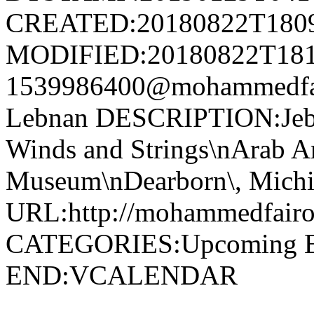
CREATED:20180822T180
MODIFIED:20180822T181
1539986400@mohammedfa
Lebnan DESCRIPTION:Jebe
Winds and Strings\nArab A
Museum\nDearborn\, Michig
URL:http://mohammedfairou
CATEGORIES:Upcoming 
END:VCALENDAR