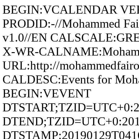
BEGIN:VCALENDAR VER
PRODID:-//Mohammed Fai
v1.0//EN CALSCALE:G
X-WR-CALNAME:Mohamme
URL:http://mohammedfair
CALDESC:Events for Moh
BEGIN:VEVENT
DTSTART;TZID=UTC+0:2
DTEND;TZID=UTC+0:201
DTSTAMP:20190129T041