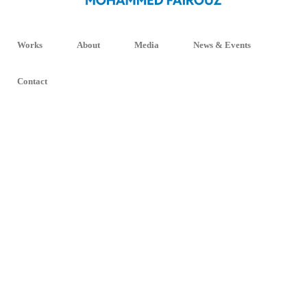
Works
About
Media
News & Events
Contact