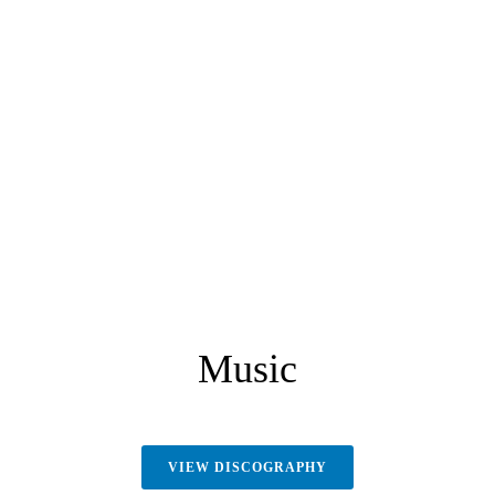
Music
VIEW DISCOGRAPHY