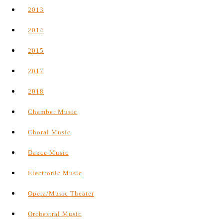
2013
2014
2015
2017
2018
Chamber Music
Choral Music
Dance Music
Electronic Music
Opera/Music Theater
Orchestral Music