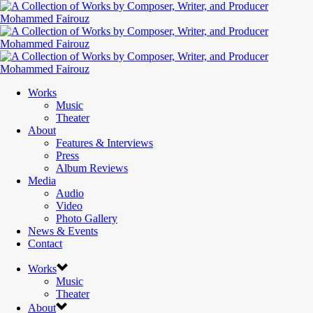
Works
Music
Theater
About
Features & Interviews
Press
Album Reviews
Media
Audio
Video
Photo Gallery
News & Events
Contact
Works
Music
Theater
About