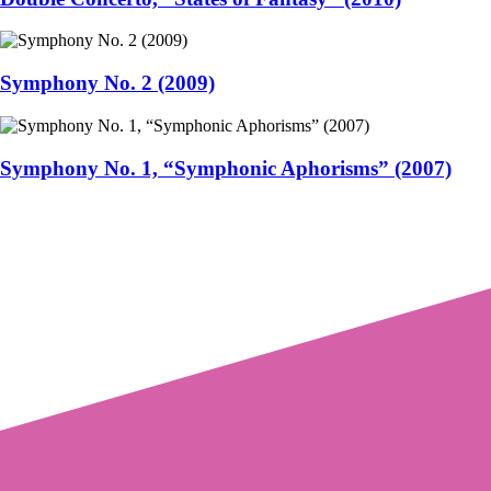
Symphony No. 2 (2009)
Symphony No. 1, “Symphonic Aphorisms” (2007)