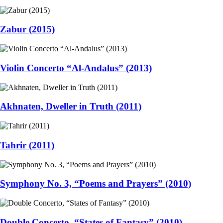
Zabur (2015)
Violin Concerto “Al-Andalus” (2013)
Akhnaten, Dweller in Truth (2011)
Tahrir (2011)
Symphony No. 3, “Poems and Prayers” (2010)
Double Concerto, “States of Fantasy” (2010)