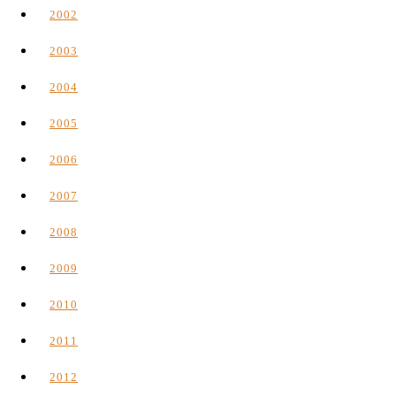
2002
2003
2004
2005
2006
2007
2008
2009
2010
2011
2012