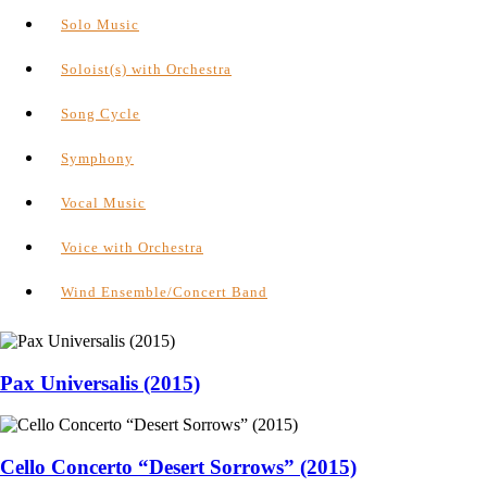
Solo Music
Soloist(s) with Orchestra
Song Cycle
Symphony
Vocal Music
Voice with Orchestra
Wind Ensemble/Concert Band
Pax Universalis (2015)
Cello Concerto “Desert Sorrows” (2015)