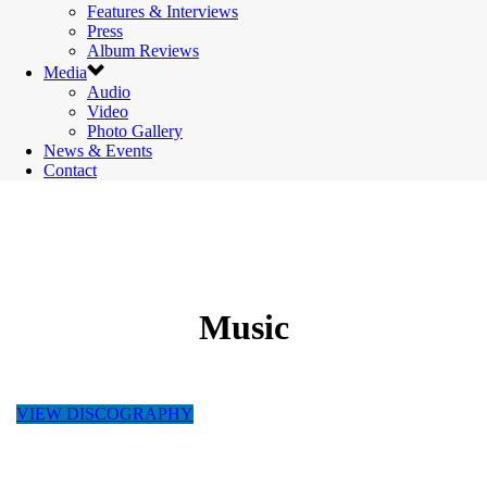
Features & Interviews
Press
Album Reviews
Media
Audio
Video
Photo Gallery
News & Events
Contact
Music
VIEW DISCOGRAPHY