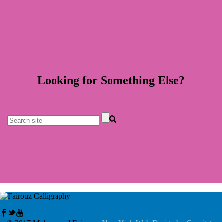
Looking for Something Else?