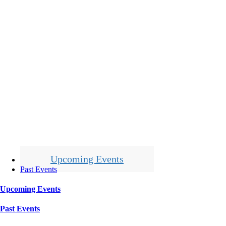
Upcoming Events
Past Events
Upcoming Events
Past Events