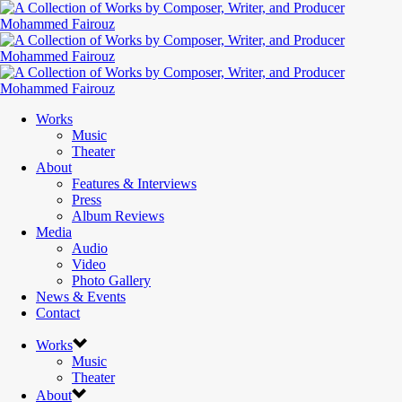
Works
Music
Theater
About
Features & Interviews
Press
Album Reviews
Media
Audio
Video
Photo Gallery
News & Events
Contact
Works
Music
Theater
About