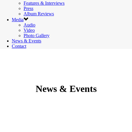
Features & Interviews
Press
Album Reviews
Media
Audio
Video
Photo Gallery
News & Events
Contact
News & Events