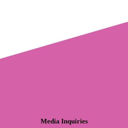
Media Inquiries